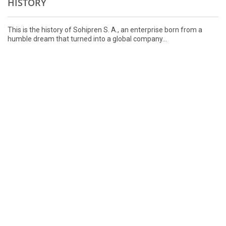
HISTORY
This is the history of Sohipren S. A., an enterprise born from a
humble dream that turned into a global company...