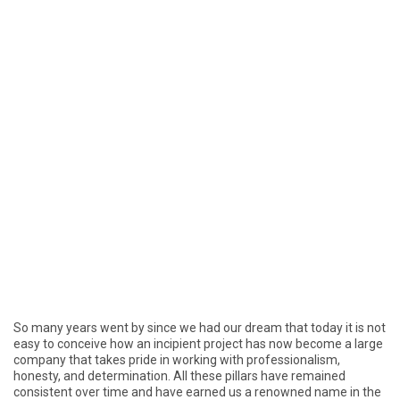
So many years went by since we had our dream that today it is not
easy to conceive how an incipient project has now become a large
company that takes pride in working with professionalism,
honesty, and determination. All these pillars have remained
consistent over time and have earned us a renowned name in the