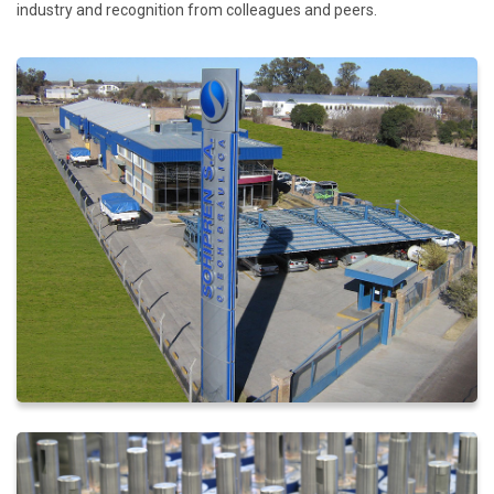
industry and recognition from colleagues and peers.