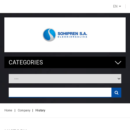
EN
CATEGORIES
Home
|
Company
|
History