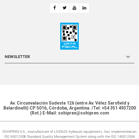
NEWSLETTER
Av. Circunvalación Sudeste 126 (entre Av. Vélez Sarsfield y
Belardinelli) CP 5016, Córdoba, Argentina. /Tel: +54 351 4937200
(Rot.) E-Mail: sohipren@sohipren.com
SOHIPREN S.A., manufacturer of LIVENZA hydraulic equipments, has implemented an
ISO 9001:2008 Standard Quality Management System along with the ISO 14001:2004