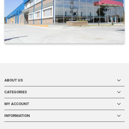
ABOUT US
CATEGORIES
MY ACCOUNT
INFORMATION
-