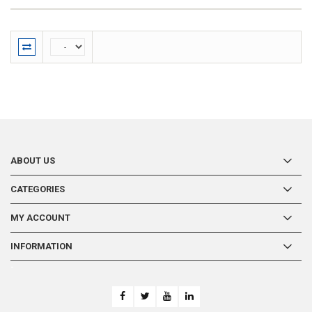
ABOUT US
CATEGORIES
MY ACCOUNT
INFORMATION
-