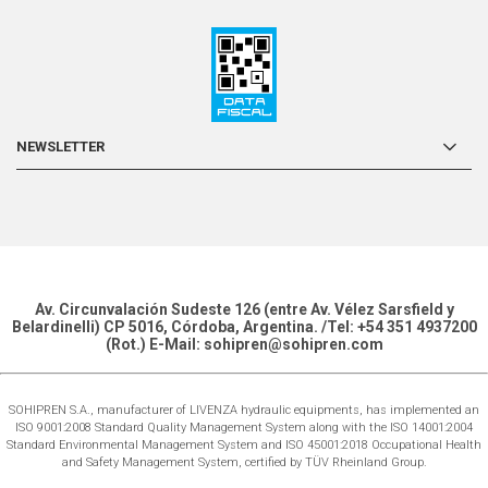
NEWSLETTER
Av. Circunvalación Sudeste 126 (entre Av. Vélez Sarsfield y
Belardinelli) CP 5016, Córdoba, Argentina. /Tel: +54 351 4937200
(Rot.) E-Mail: sohipren@sohipren.com
SOHIPREN S.A., manufacturer of LIVENZA hydraulic equipments, has implemented an
ISO 9001:2008 Standard Quality Management System along with the ISO 14001:2004
Standard Environmental Management System and ISO 45001:2018 Occupational Health
and Safety Management System, certified by TÜV Rheinland Group.