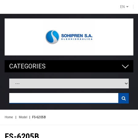
EN
CATEGORIES
Home
|
Model
|
FS-6205B
FS-6205B