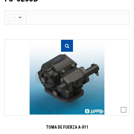
TOMA DE FUERZA A-011