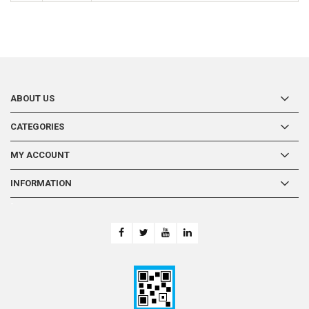
ABOUT US
CATEGORIES
MY ACCOUNT
INFORMATION
-