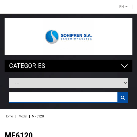
EN
CATEGORIES
Home
|
Model
|
MF6120
MF6120