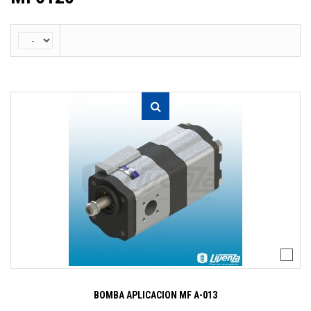
BOMBA APLICACION MF A-013