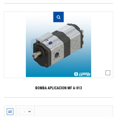
BOMBA APLICACION MF A-013