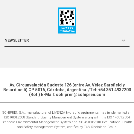
NEWSLETTER
Av. Circunvalación Sudeste 126 (entre Av. Vélez Sarsfield y
Belardinelli) CP 5016, Córdoba, Argentina. /Tel: +54 351 4937200
(Rot.) E-Mail: sohipren@sohipren.com
SOHIPREN S.A., manufacturer of LIVENZA hydraulic equipments, has implemented an
ISO 9001:2008 Standard Quality Management System along with the ISO 14001:2004
Standard Environmental Management System and ISO 45001:2018 Occupational Health
and Safety Management System, certified by TÜV Rheinland Group.