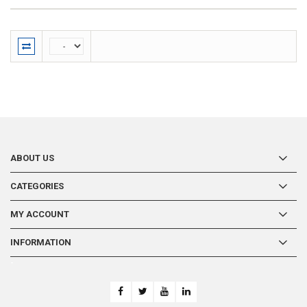
ABOUT US
CATEGORIES
MY ACCOUNT
INFORMATION
-