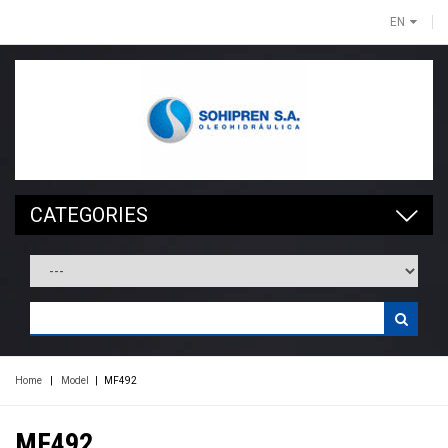
EN
CATEGORIES
Home
|
Model
|
MF492
MF492