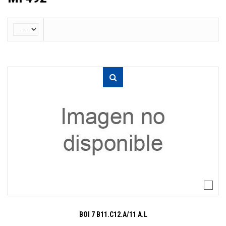
BOI 7 B11.C12.A/11 A.L