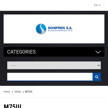
EN
CATEGORIES
Home
|
Model
|
M75III
M75III