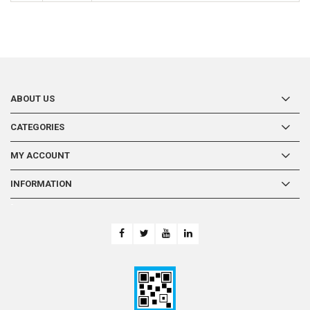
ABOUT US
CATEGORIES
MY ACCOUNT
INFORMATION
-