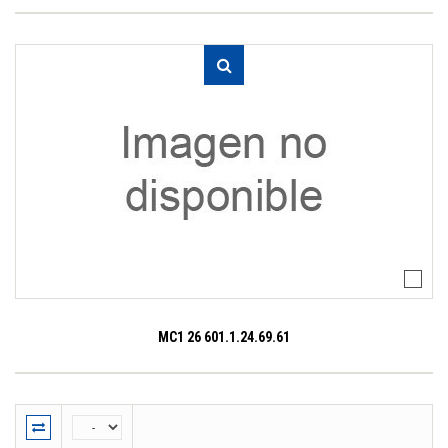
MC1 26 601.1.24.69.61