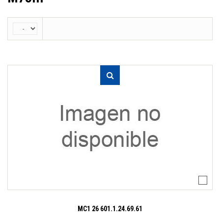
MC1 26 601.1.24.69.61