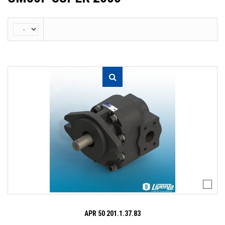
APR 50 201.1.37.83