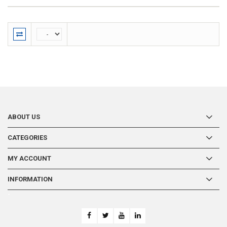
ABOUT US
CATEGORIES
MY ACCOUNT
INFORMATION
-