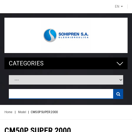
EN
CATEGORIES
Home
|
Model
|
CM50P SUPER 2000
CM50P SUPER 2000