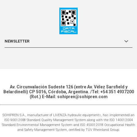
NEWSLETTER
Av. Circunvalación Sudeste 126 (entre Av. Vélez Sarsfield y
Belardinelli) CP 5016, Córdoba, Argentina. /Tel: +54 351 4937200
(Rot.) E-Mail: sohipren@sohipren.com
SOHIPREN S.A., manufacturer of LIVENZA hydraulic equipments, has implemented an
ISO 9001:2008 Standard Quality Management System along with the ISO 14001:2004
Standard Environmental Management System and ISO 45001:2018 Occupational Health
and Safety Management System, certified by TÜV Rheinland Group.