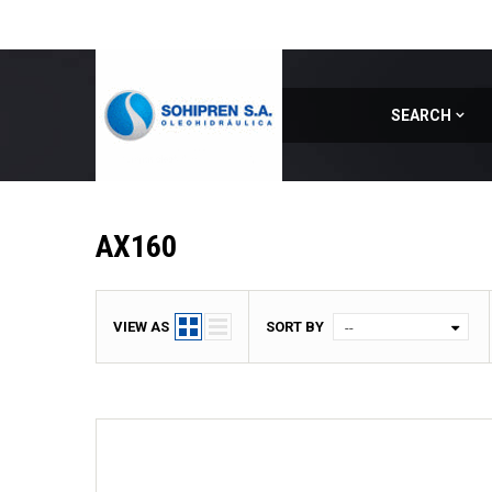
SEARCH
Home
|
Model
|
AX160
AX160
VIEW AS
SORT BY
--