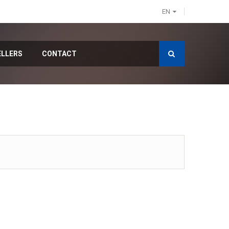
EN
ELLERS
CONTACT