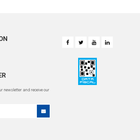
ON
ER
r newsletter and receive our