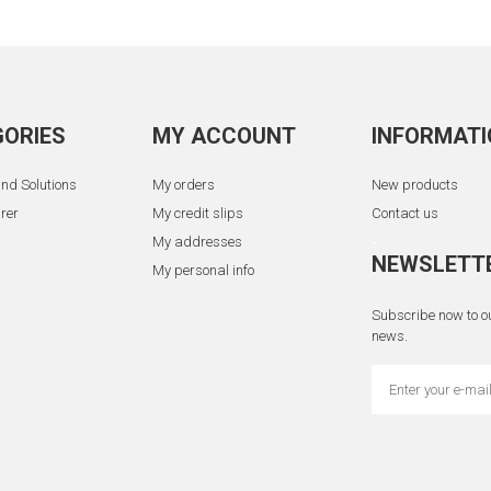
ORIES
MY ACCOUNT
INFORMATI
nd Solutions
My orders
New products
rer
My credit slips
Contact us
My addresses
-
NEWSLETT
My personal info
Subscribe now to ou
news.