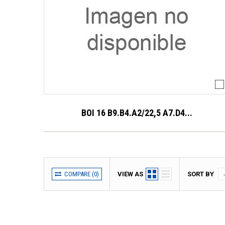
BOI 16 B9.B4.A2/22,5 A7.D4...
COMPARE (
0
)
VIEW AS
SORT BY