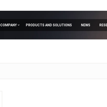
COMPANY
PRODUCTS AND SOLUTIONS
NEWS
RES