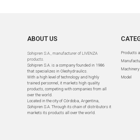
ABOUT US
CATEG
Products a
Sohipren S.A.
, manufacturer of LIVENZA
products.
Manufactu
Sohipren S.A. is a company founded in 1986
Machinery
that specializes in Oleohydraulics.
With a high level of technology and highly
Model
trained personnel, it markets high quality
products, competing with companies from all
over the world.
Located in the city of Córdoba, Argentina,
Sohipren S.A. Through its chain of distributors it
markets its products all over the world.