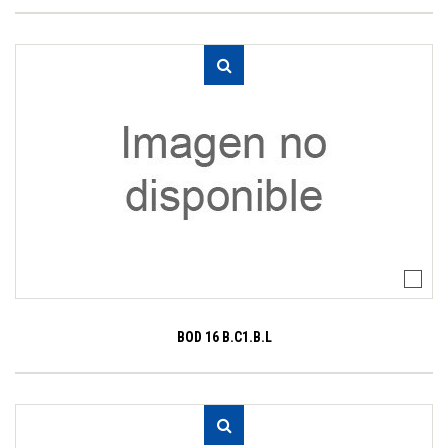
BOD 16 B.C1.B.L