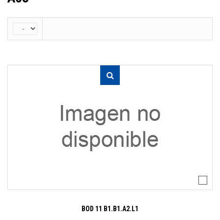
BOD 11 B1.B1.A2.L1