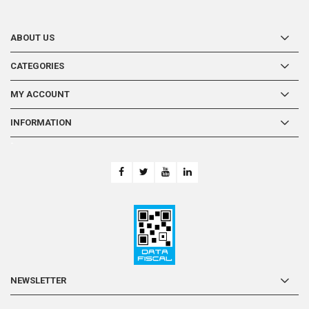
ABOUT US
CATEGORIES
MY ACCOUNT
INFORMATION
-
NEWSLETTER