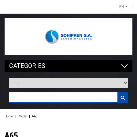
EN
CATEGORIES
Home
|
Model
|
A65
A65