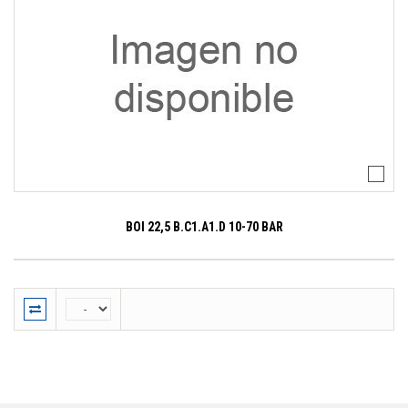
BOI 22,5 B.C1.A1.D 10-70 BAR