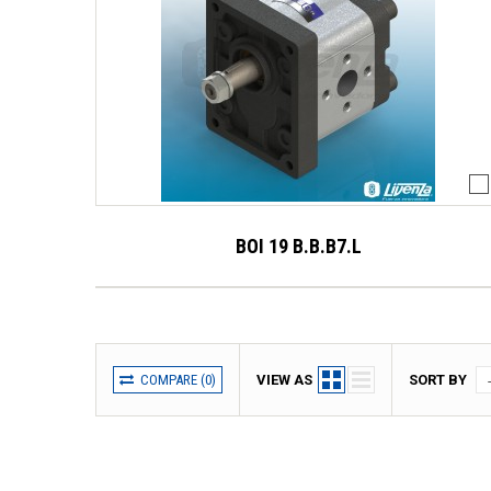
BOI 19 B.B.B7.L
COMPARE (
0
)
VIEW AS
SORT BY