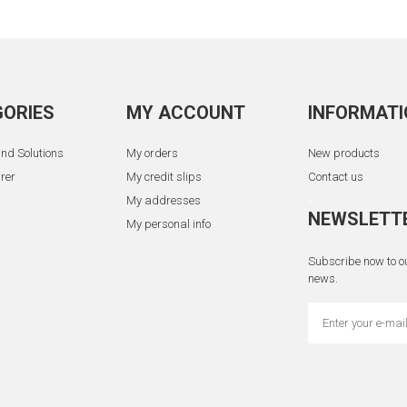
ORIES
MY ACCOUNT
INFORMATI
nd Solutions
My orders
New products
rer
My credit slips
Contact us
My addresses
-
NEWSLETT
My personal info
Subscribe now to ou
news.