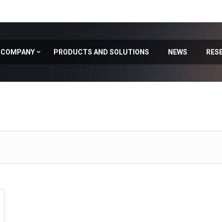
COMPANY
PRODUCTS AND SOLUTIONS
NEWS
RES