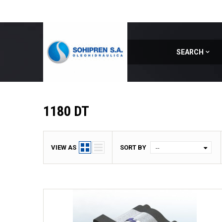
SEARCH
Home
|
Model
|
1180 DT
1180 DT
VIEW AS
SORT BY
--