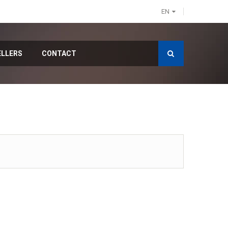
EN
ELLERS
CONTACT