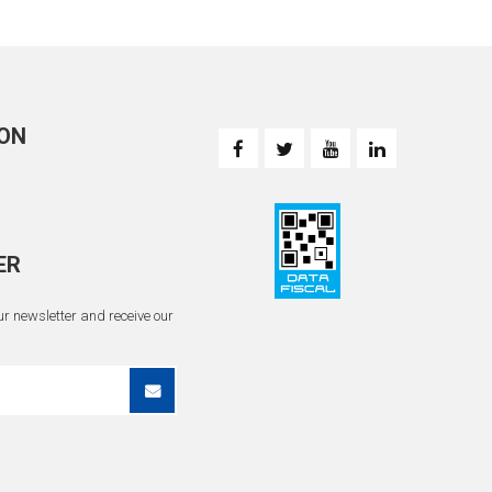
ON
ER
r newsletter and receive our