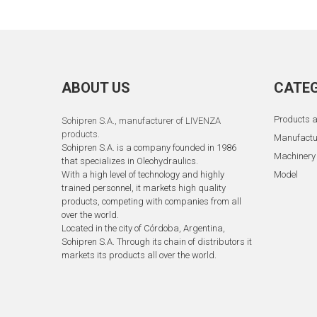
ABOUT US
CATEG
Products a
Sohipren S.A.
, manufacturer of LIVENZA
products.
Manufactu
Sohipren S.A. is a company founded in 1986
Machinery
that specializes in Oleohydraulics.
With a high level of technology and highly
Model
trained personnel, it markets high quality
products, competing with companies from all
over the world.
Located in the city of Córdoba, Argentina,
Sohipren S.A. Through its chain of distributors it
markets its products all over the world.