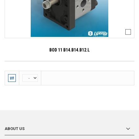
BOD 11 B14.B14.B12.L
ABOUT US