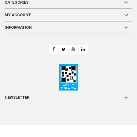
CATEGORIES
MY ACCOUNT
INFORMATION
-
NEWSLETTER