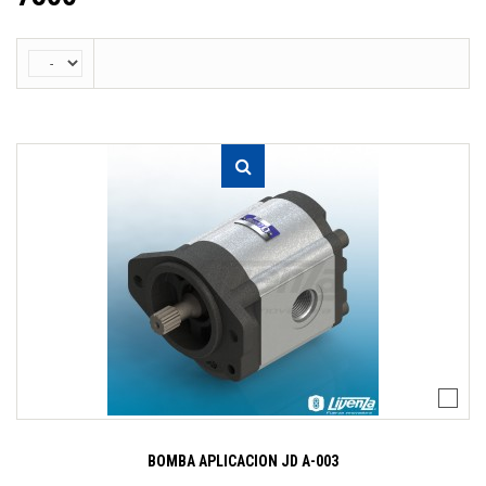
BOMBA APLICACION JD A-003