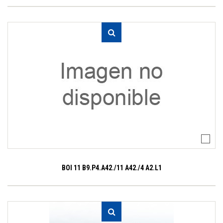
BOI 11 B9.P4.A42./11 A42./4 A2.L1