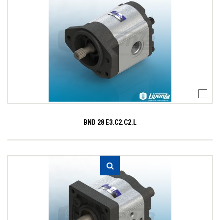
BND 28 E3.C2.C2.L