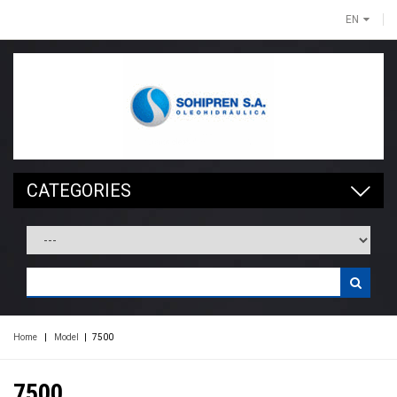
EN
CATEGORIES
Home
|
Model
|
7500
7500