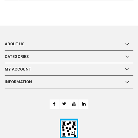
ABOUT US
CATEGORIES
MY ACCOUNT
INFORMATION
-