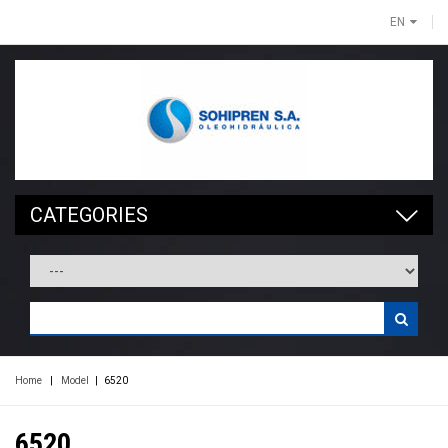
EN
CATEGORIES
Home
|
Model
|
6520
6520