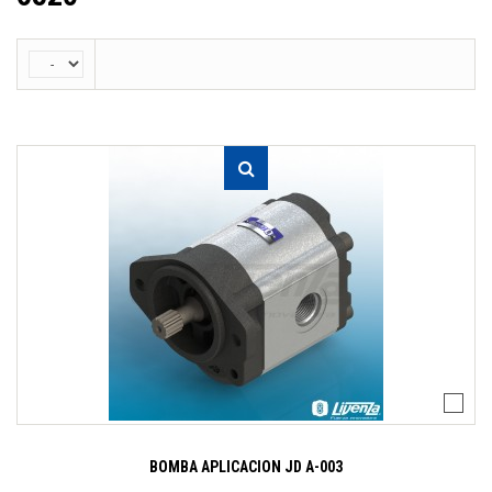
BOMBA APLICACION JD A-003