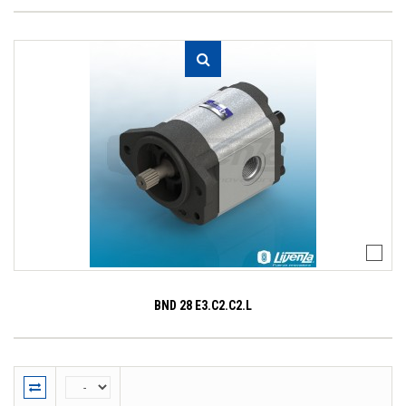
BND 28 E3.C2.C2.L