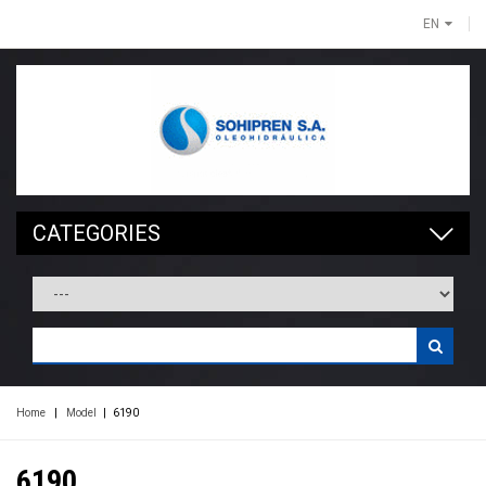
EN
CATEGORIES
Home
|
Model
|
6190
6190