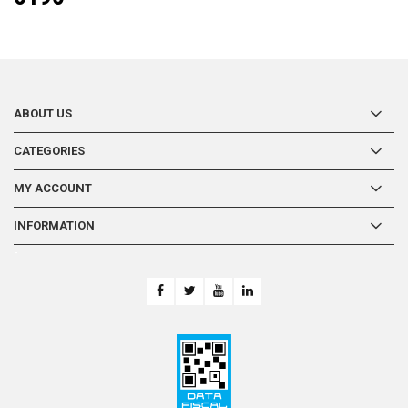
ABOUT US
CATEGORIES
MY ACCOUNT
INFORMATION
-