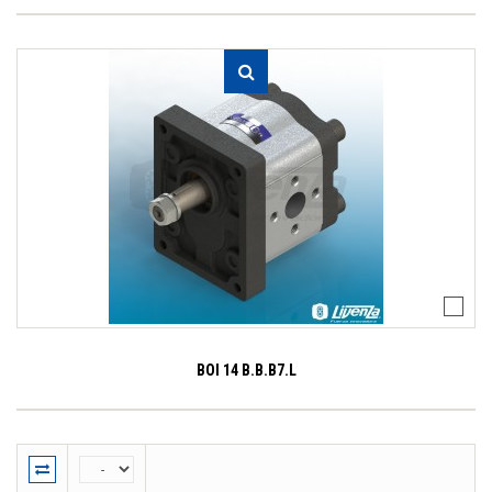
BOI 14 B.B.B7.L