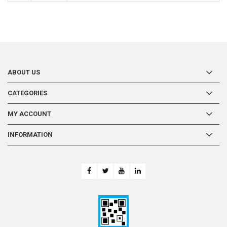
ABOUT US
CATEGORIES
MY ACCOUNT
INFORMATION
-