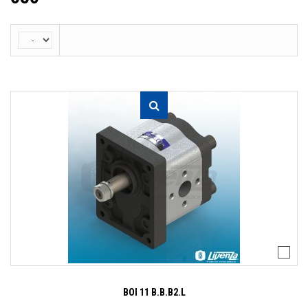
BOI 11 B.B.B2.L