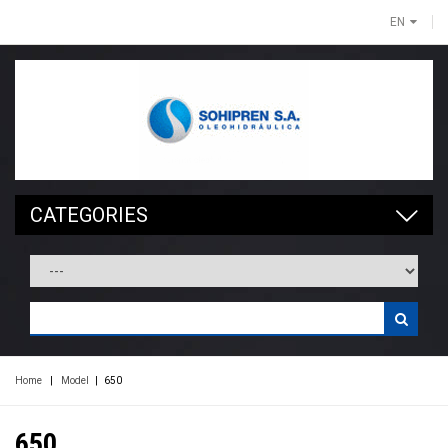
EN
CATEGORIES
Home
|
Model
|
650
650