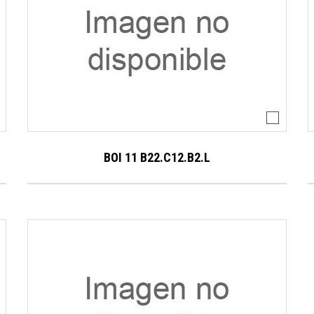
BOI 11 B22.C12.B2.L