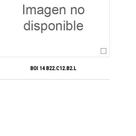
BOI 14 B22.C12.B2.L