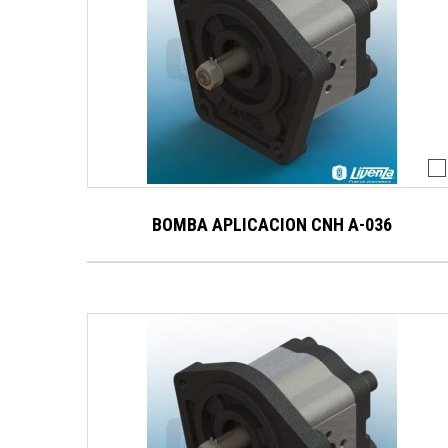
BOMBA APLICACION CNH A-036