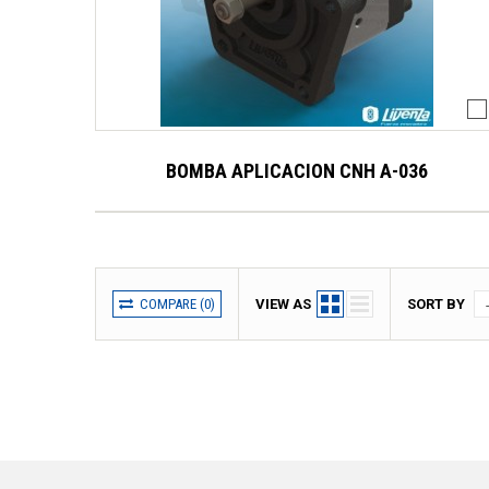
BOMBA APLICACION CNH A-036
COMPARE (
0
)
VIEW AS
SORT BY