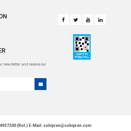
ON
ER
r newsletter and receive our
51 4937200 (Rot.) E-Mail: sohipren@sohipren.com