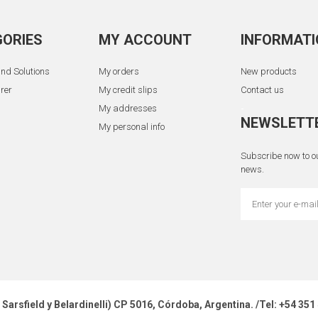
ORIES
MY ACCOUNT
INFORMATI
nd Solutions
My orders
New products
rer
My credit slips
Contact us
My addresses
-
NEWSLETT
My personal info
Subscribe now to ou
news.
z Sarsfield y Belardinelli) CP 5016, Córdoba, Argentina. /Tel: +54 3