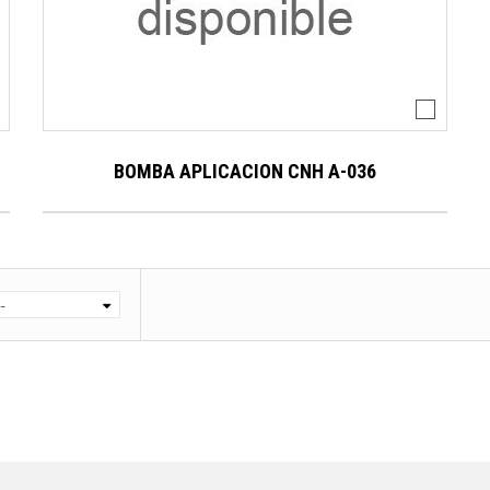
BOMBA APLICACION CNH A-036
--