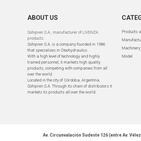
ABOUT US
CATEG
Products a
Sohipren S.A.
, manufacturer of LIVENZA
products.
Manufactu
Sohipren S.A. is a company founded in 1986
Machinery
that specializes in Oleohydraulics.
With a high level of technology and highly
Model
trained personnel, it markets high quality
products, competing with companies from all
over the world.
Located in the city of Córdoba, Argentina,
Sohipren S.A. Through its chain of distributors it
markets its products all over the world.
Av. Circunvalación Sudeste 126 (entre Av. Véle