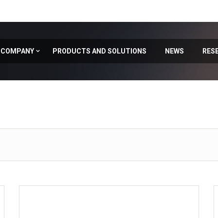
COMPANY
PRODUCTS AND SOLUTIONS
NEWS
RES