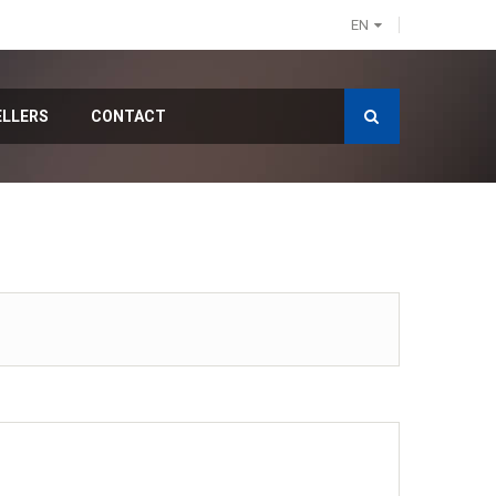
EN
ELLERS
CONTACT