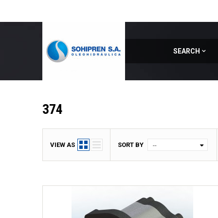
SEARCH
Home
|
Model
|
374
374
VIEW AS
SORT BY
--