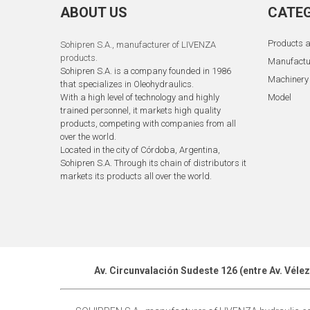
ABOUT US
CATEG
Products a
Sohipren S.A.
, manufacturer of LIVENZA
products.
Manufactu
Sohipren S.A. is a company founded in 1986
Machinery
that specializes in Oleohydraulics.
With a high level of technology and highly
Model
trained personnel, it markets high quality
products, competing with companies from all
over the world.
Located in the city of Córdoba, Argentina,
Sohipren S.A. Through its chain of distributors it
markets its products all over the world.
Av. Circunvalación Sudeste 126 (entre Av. Véle