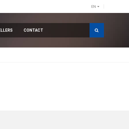
EN
ELLERS
CONTACT