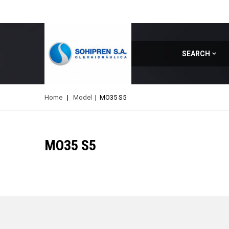
SEARCH
Home
|
Model
|
MO35 S5
MO35 S5