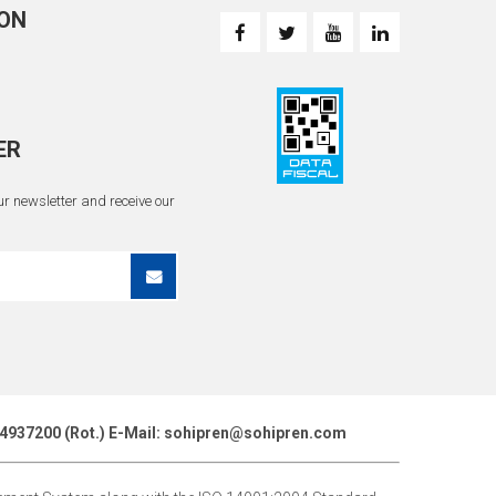
ON
ER
r newsletter and receive our
51 4937200 (Rot.) E-Mail: sohipren@sohipren.com