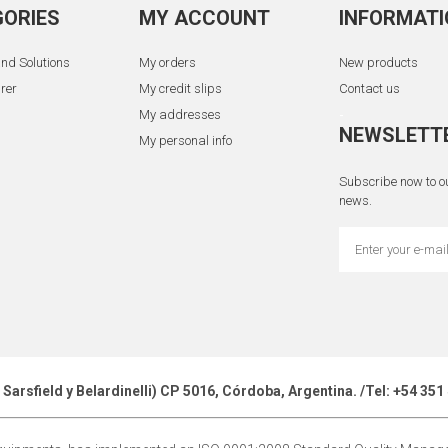
ORIES
MY ACCOUNT
INFORMATI
nd Solutions
My orders
New products
rer
My credit slips
Contact us
My addresses
-
NEWSLETT
My personal info
Subscribe now to ou
news.
z Sarsfield y Belardinelli) CP 5016, Córdoba, Argentina. /Tel: +54 3