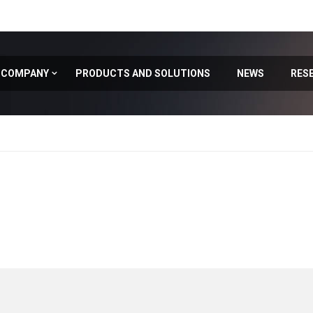
COMPANY
PRODUCTS AND SOLUTIONS
NEWS
RES